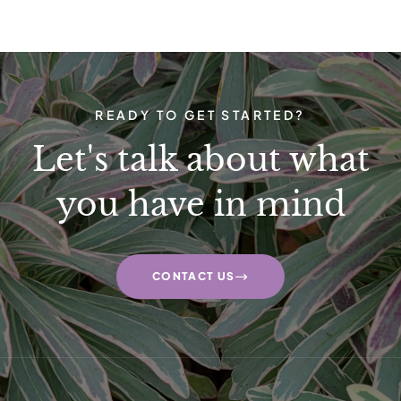
READY TO GET STARTED?
Let's talk about what
you have in mind
CONTACT US