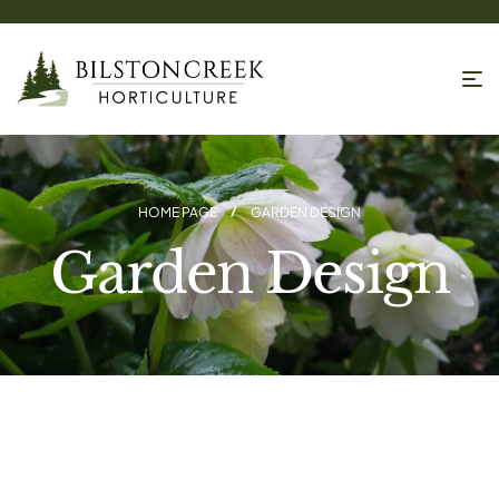
HOME PAGE
GARDEN DESIGN
Garden Design