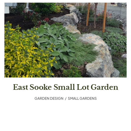
East Sooke Small Lot Garden
GARDEN DESIGN
,
SMALL GARDENS