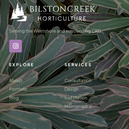
Serving the Westshore and surrounding CRD
EXPLORE
SERVICES
About
Consultation
Portfolio
Design
Blog
Installation
Maintenance